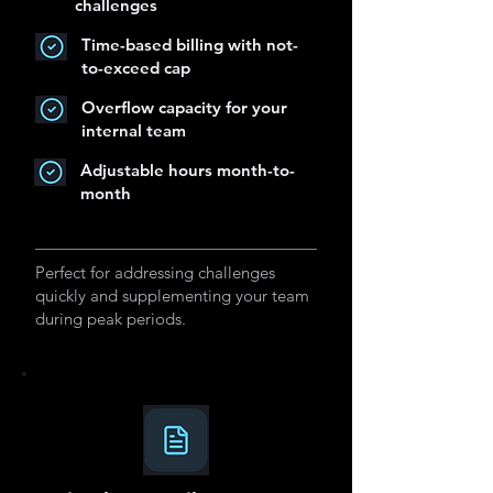
challenges
Time-based billing with not-
to-exceed cap
Overflow capacity for your
internal team
Adjustable hours month-to-
month
Perfect for addressing challenges
quickly and supplementing your team
during peak periods.