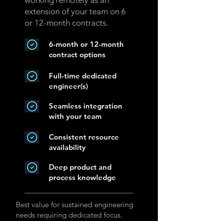
working remotely as an
extension of your team on 6
or 12-month contracts.
6-month or 12-month
contract options
Full-time dedicated
engineer(s)
Seamless integration
with your team
Consistent resource
availability
Deep product and
process knowledge
Best value for sustained engineering
needs requiring dedicated focus.