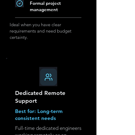
Formal project
management
Ideal when you have clear
requirements and need budget
certainty.
Dedicated Remote
Support
Best for: Long-term
consistent needs
Full-time dedicated engineers