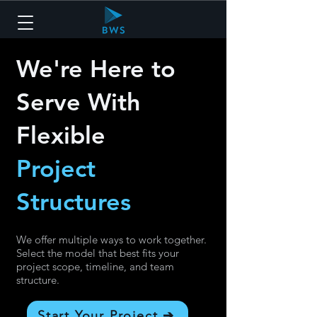
We're Here to
Serve With
Flexible
Project
Structures
We offer multiple ways to work together.
Select the model that best fits your
project scope, timeline, and team
structure.
Start Your Project ➔