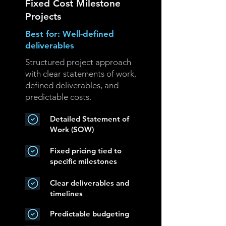
Fixed Cost Milestone
Projects
Best for: Well-defined
deliverables
Structured project approach
with clear statements of work,
defined deliverables, and
predictable costs.
Detailed Statement of
Work (SOW)
Fixed pricing tied to
specific milestones
Clear deliverables and
timelines
Predictable budgeting