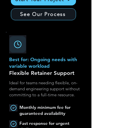
See Our Process
Best for: Ongoing needs with
variable workload
Flexible Retainer Support
Ideal for teams needing flexible, on-
demand engineering support without
committing to a full-time resource.
Monthly minimum fee for
guaranteed availability
Fast response for urgent