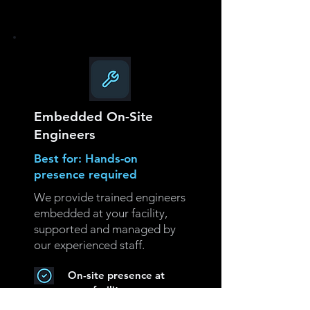
Embedded On-Site
Engineers
Best for: Hands-on
presence required
We provide trained engineers
embedded at your facility,
supported and managed by
our experienced staff.
On-site presence at
your facility