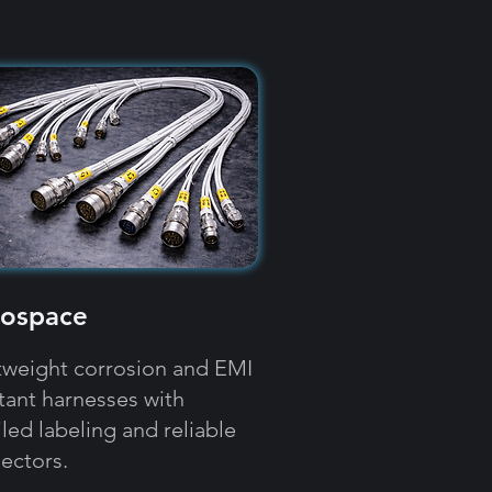
ospace
tweight corrosion and EMI
stant harnesses with
led labeling and reliable
ectors.