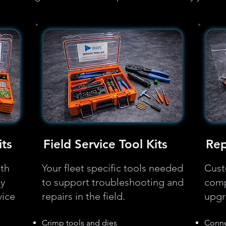
ts
Field Service Tool Kits
Rep
ith
Your fleet specific tools needed
Cust
ly
to support troubleshooting and
comp
vice
repairs in the field.
upgr
Crimp tools and dies
Conne