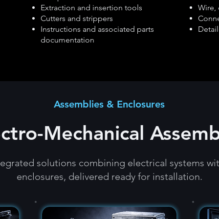
Extraction and insertion tools
Wire, 
Cutters and strippers
Conne
Instructions and associated parts
Detail
documentation
Assemblies & Enclosures
ectro-Mechanical Assemb
egrated solutions combining electrical systems wi
enclosures, delivered ready for installation.