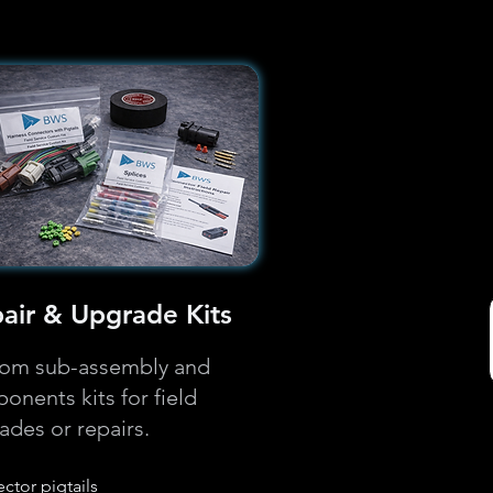
air & Upgrade Kits
om sub-assembly and
onents kits for field
ades or repairs.
ctor pigtails