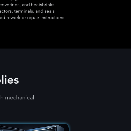
coverings, and heatshrinks
ctors, terminals, and seals
ed rework or repair instructions
lies
th mechanical