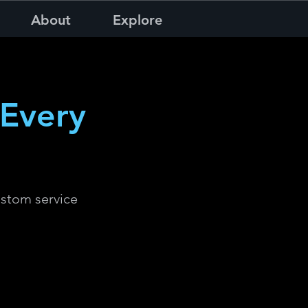
About
Explore
Every
ustom service