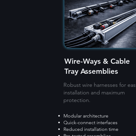
Wire-Ways & Cable
Tray Assemblies
Robust wire harnesses for eas
installation and maximum
protection.
Modular architecture
Quick-connect interfaces
Reduced installation time
Pre-tested assemblies