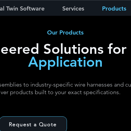
al Twin Software
Services
Products
Our Products
eered Solutions for
Application
emblies to industry-specific wire harnesses and c
iver products built to your exact specifications.
Request a Quote