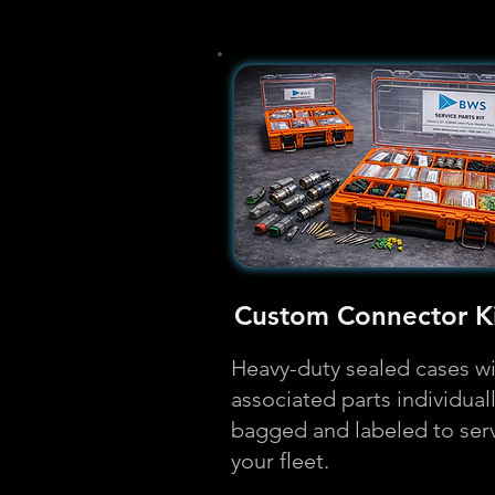
Custom Connector Ki
Heavy-duty sealed cases w
associated parts individual
bagged and labeled to ser
your fleet.