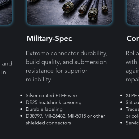
Military-Spec
Com
Extreme connector durability,
Reli
build quality, and submersion
with
, and
resistance for superior
agai
 in
reliability.​​
repai
Silver-coated PTFE wire
XLPE 
DR25 heatshrink covering
Slit c
Durable labeling
​Trac
D38999, Mil-26482, Mil-5015 or other
or col
shielded connectors
Servi