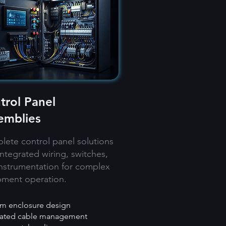
trol Panel
emblies
ete control panel solutions
integrated wiring, switches,
nstrumentation for complex
pment operation.
m enclosure design
rated cable management