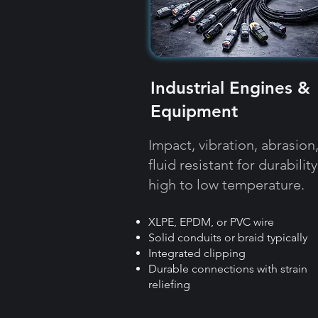
Industrial Engines &
Equipment
Impact, vibration, abrasion
fluid resistant for durability
high to low temperature.
XLPE, EPDM, or PVC wire
Solid conduits or braid typically
Integrated clipping
Durable connections with strain
reliefing