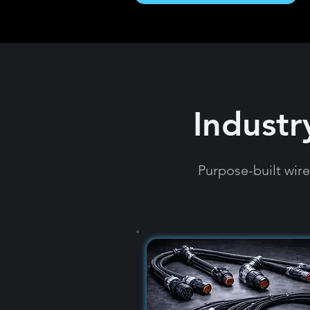
Industr
Purpose-built wir