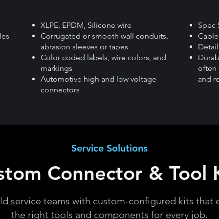
XLPE, EPDM, Silicone wire
Spec 
les
Corrugated or smooth wall conduits,
Cable 
abrasion sleeves or tapes
Detai
Color coded labels, wire colors, and
Durab
markings
often 
Automotive high and low voltage
and r
connectors
Service Solutions
stom Connector & Tool K
eld service teams with custom-configured kits that 
the right tools and components for every job.