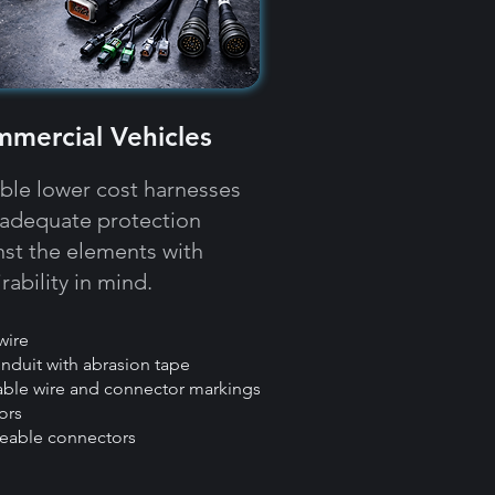
mercial Vehicles
able lower cost harnesses
 adequate protection
nst the elements with
rability in mind.​​
wire
onduit with abrasion tape
eable wire and connector markings
ors
ceable connectors