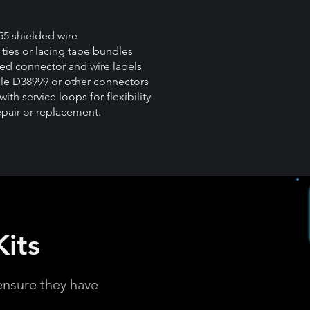
55 shielded wire
ties or lacing tape bundles
led connector and wire labels
le D38999 or other connectors
with service loops for flexibility
epair or replacement.
its
ensure they have