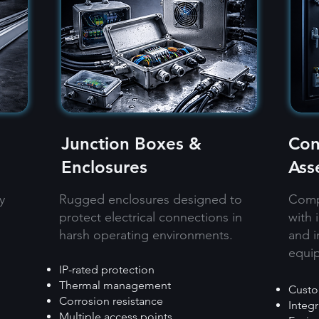
Junction Boxes &
Con
Enclosures
Ass
y
Rugged enclosures designed to
Compl
protect electrical connections in
with 
harsh operating environments.
and i
equi
IP-rated protection​
Thermal management​
Custo
Corrosion resistance​
Integ
Multiple access points