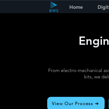
Home
Digit
Engin
From electro-mechanical ass
kits, we del
View Our Process ➔