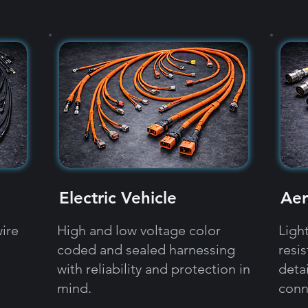
Electric Vehicle
Aer
ire
High and low voltage color
Ligh
coded and sealed harnessing
resi
with reliability and protection in
detai
mind.
conn