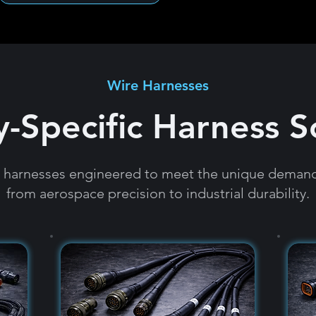
Wire Harnesses
y-Specific Harness S
e harnesses engineered to meet the unique demands
from aerospace precision to industrial durability.