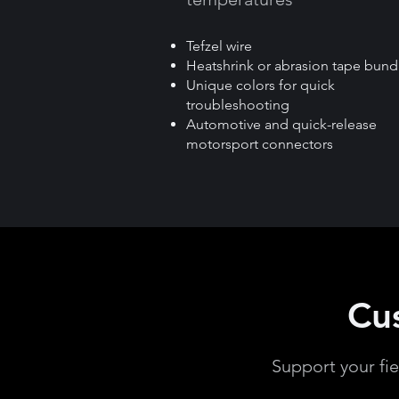
Tefzel wire
Heatshrink or abrasion tape bund
Unique colors for quick
troubleshooting
Automotive and quick-release
motorsport connectors
Cu
Support your fi