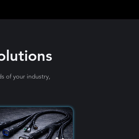
olutions
 of your industry,