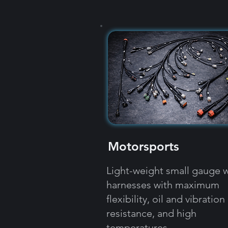
Motorsports
Light-weight small gauge w
harnesses with maximum
flexibility, oil and vibration
resistance, and high
temperatures