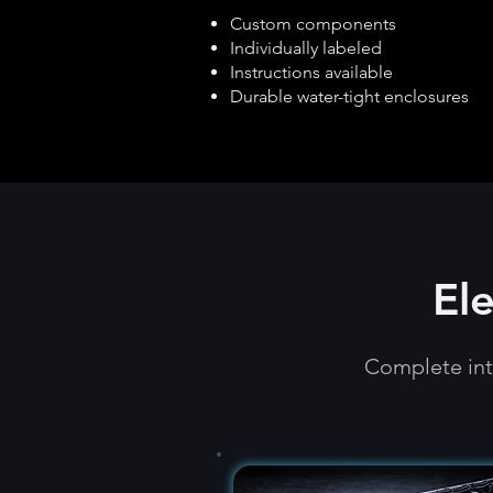
Custom components
Individually labeled
Instructions available
Durable water-tight enclosures
El
Complete int