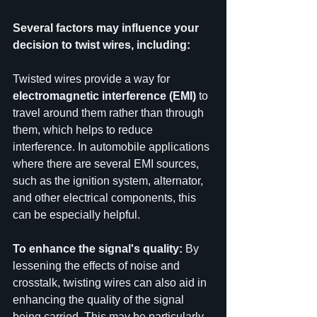
Several factors may influence your 
decision to twist wires, including:
Twisted wires provide a way for 
electromagnetic interference (EMI)
 to 
travel around them rather than through 
them, which helps to reduce 
interference. In automobile applications 
where there are several EMI sources, 
such as the ignition system, alternator, 
and other electrical components, this 
can be especially helpful.
To enhance the signal's quality:
 By 
lessening the effects of noise and 
crosstalk, twisting wires can also aid in 
enhancing the quality of the signal 
being carried. This may be particularly 