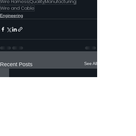
Wire Harness
Quality
Manufacturing
Wire and Cable
Engineering
See All
Recent Posts