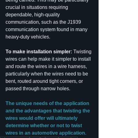
crucial in situations requiring 
dependable, high-quality 
communication, such as the J1939 
communication system found in many 
heavy-duty vehicles.
To make installation simpler:
 Twisting 
wires can help make it simpler to install 
and route the wires in a wire harness, 
particularly when the wires need to be 
bent, routed around tight corners, or 
passed through narrow holes.
The unique needs of the application 
and the advantages that twisting the 
wires would offer will ultimately 
determine whether or not to twist 
wires in an automotive application.