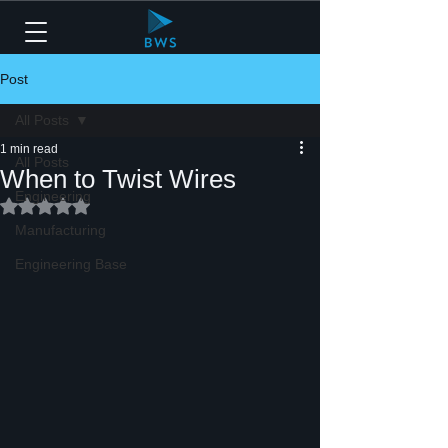
Post
All Posts
1 min read
All Posts
When to Twist Wires
Engineering
Rated NaN out of 5 stars.
Manufacturing
Engineering Base