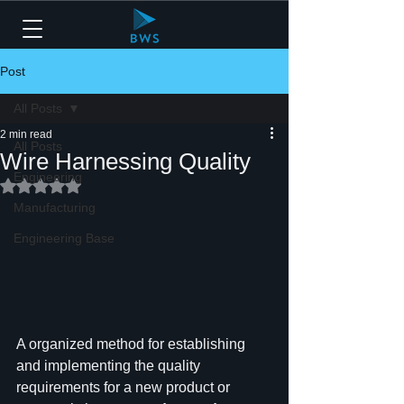
Post
All Posts
2 min read
All Posts
Wire Harnessing Quality
Engineering
Rated NaN out of 5 stars.
Manufacturing
Engineering Base
A organized method for establishing 
and implementing the quality 
requirements for a new product or 