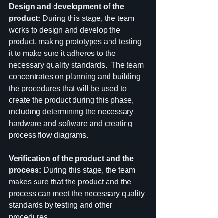
Design and development of the 
product: 
During this stage, the team 
works to design and develop the 
product, making prototypes and testing 
it to make sure it adheres to the 
necessary quality standards.  The team 
concentrates on planning and building 
the procedures that will be used to 
create the product during this phase, 
including determining the necessary 
hardware and software and creating 
process flow diagrams.
Verification of the product and the 
process:
 During this stage, the team 
makes sure that the product and the 
process can meet the necessary quality 
standards by testing and other 
procedures.