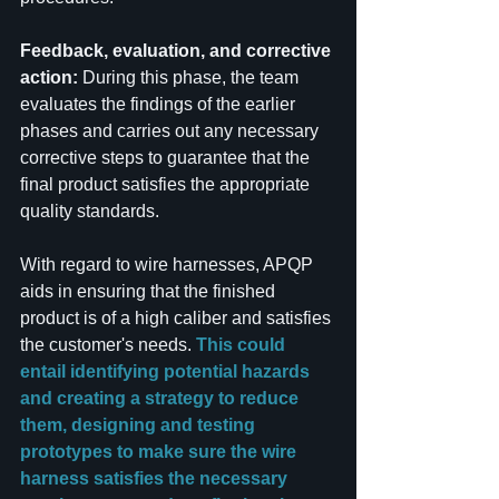
Feedback, evaluation, and corrective 
action: 
During this phase, the team 
evaluates the findings of the earlier 
phases and carries out any necessary 
corrective steps to guarantee that the 
final product satisfies the appropriate 
quality standards.
With regard to wire harnesses, APQP 
aids in ensuring that the finished 
product is of a high caliber and satisfies 
the customer's needs.
 This could 
entail identifying potential hazards 
and creating a strategy to reduce 
them, designing and testing 
prototypes to make sure the wire 
harness satisfies the necessary 