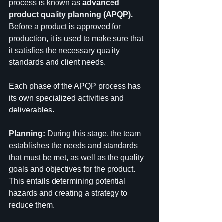
process is known as 
advanced 
product quality planning (APQP).
Before a product is approved for 
production, it is used to make sure that 
it satisfies the necessary quality 
standards and client needs.
Each phase of the APQP process has 
its own specialized activities and 
deliverables.
Planning: 
During this stage, the team 
establishes the needs and standards 
that must be met, as well as the quality 
goals and objectives for the product. 
This entails determining potential 
hazards and creating a strategy to 
reduce them.