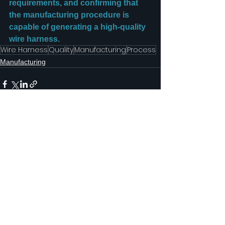
requirements, and confirming that 
the manufacturing procedure is 
capable of generating a high-quality 
wire harness.
Wire Harness
Quality
Manufacturing
Process
Manufacturing
See All
Recent Posts