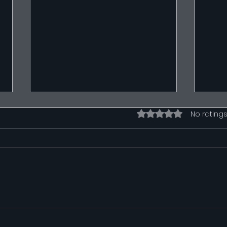
Rated 0 out of 5 stars.
No ratings
Wiring Diagrams
Wire