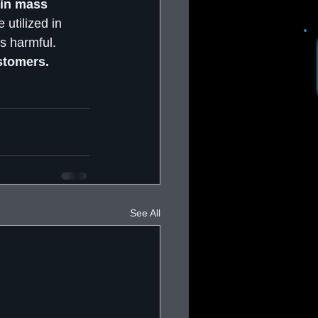
 in mass 
 utilized in 
s harmful. 
stomers.
See All