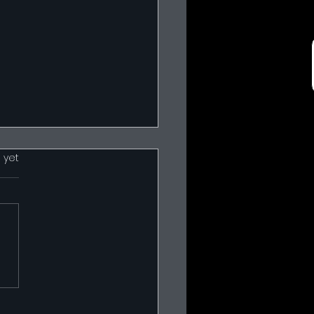
 yet
 Harness Drawings