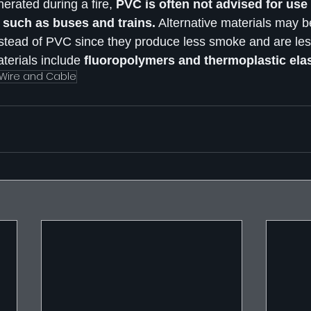
rated during a fire,
 PVC is often not advised for use
s such as buses and trains.
 Alternative materials may be
nstead of PVC since they produce less smoke and are les
erials include 
fluoropolymers and thermoplastic ela
Wire and Cable