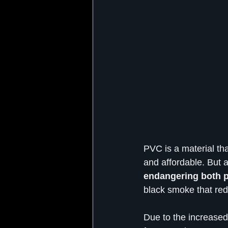
PVC is a material that
and affordable. But a
endangering both p
black smoke that red
Due to the increased 