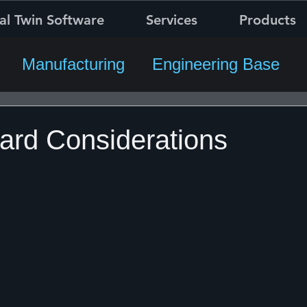
al Twin Software
Services
Products
Manufacturing
Engineering Base
rd Considerations
5 stars.