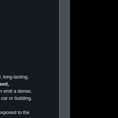
, long-lasting, 
sed, 
n emit a dense, 
car or building.
 exposed to the 