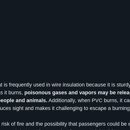
 is frequently used in wire insulation because it is sturdy
s it burns,
 poisonous gases and vapors may be relea
eople and animals.
 Additionally, when PVC burns, it ca
uces sight and makes it challenging to escape a burning 
risk of fire and the possibility that passengers could be