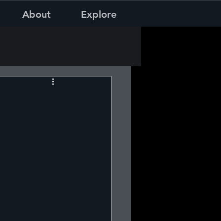
About
Explore