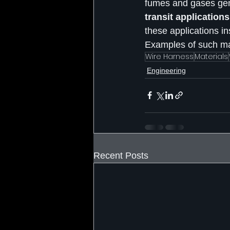
fumes and gases gene
transit application
these applications i
Examples of such mat
Wire Harness
Materials
Engineering
Recent Posts