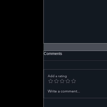
Comments
Add a rating
Defining Your Wire Harness
Write a comment...
Requirements