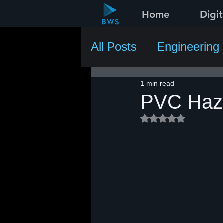
Home
Digit
All Posts
Engineering
1 min read
PVC Haza
Rated NaN out of 